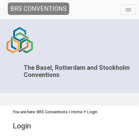
BRS CONVENTIONS
The Basel, Rotterdam and Stockholm
Conventions
>
You are here:
BRS Conventions
>
Home
Login
Login