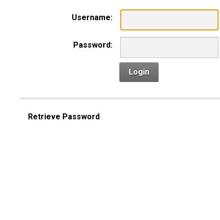
Username:
Password:
Login
Retrieve Password