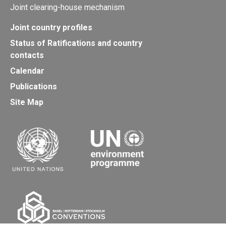
Joint clearing-house mechanism
Joint country profiles
Status of Ratifications and country
contacts
Calendar
Publications
Site Map