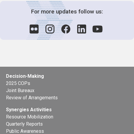
For more updates follow us:
Decision-Making
2025 COPs
Joint Bureaux
Review of Arrangements
Synergies Activities
Resource Mobilization
Quarterly Reports
Public Awareness