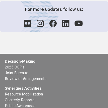
For more updates follow us:
Decision-Making
2025 COPs
Joint Bureaux
Review of Arrangements
Synergies Activities
Resource Mobilization
Quarterly Reports
Public Awareness