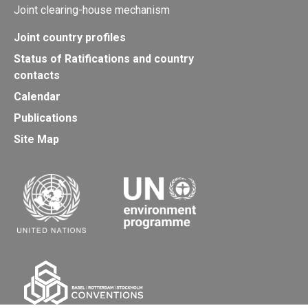
Joint clearing-house mechanism
Joint country profiles
Status of Ratifications and country
contacts
Calendar
Publications
Site Map