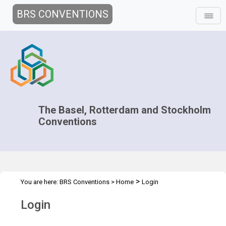
BRS CONVENTIONS
The Basel, Rotterdam and Stockholm
Conventions
>
You are here:
BRS Conventions
>
Home
Login
Login