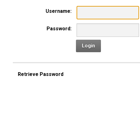
Username:
Password:
Login
Retrieve Password