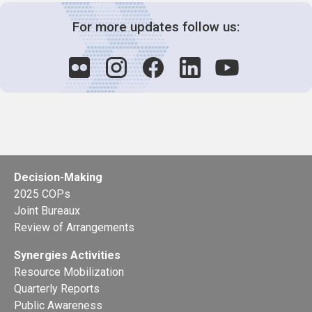
For more updates follow us:
Decision-Making
2025 COPs
Joint Bureaux
Review of Arrangements
Synergies Activities
Resource Mobilization
Quarterly Reports
Public Awareness