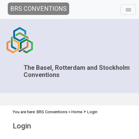
BRS CONVENTIONS
The Basel, Rotterdam and Stockholm
Conventions
>
You are here:
BRS Conventions
>
Home
Login
Login