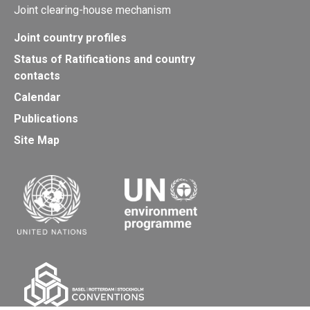
Joint clearing-house mechanism
Joint country profiles
Status of Ratifications and country
contacts
Calendar
Publications
Site Map