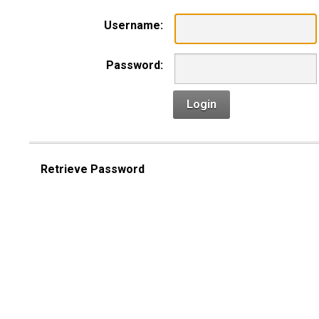
Username:
Password:
Login
Retrieve Password