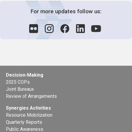
For more updates follow us:
Decision-Making
2025 COPs
Joint Bureaux
Review of Arrangements
Synergies Activities
Resource Mobilization
Quarterly Reports
Public Awareness