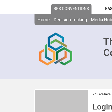
BRS CONVENTIONS
BAS
Home
Decision-making
Media Hu
T
C
You are here:
Logi