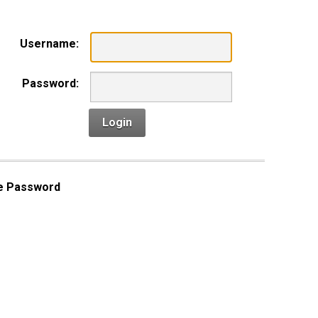
Username:
Password:
Login
e Password