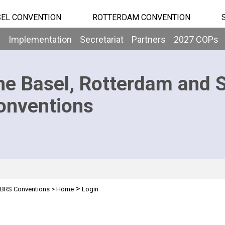
EL CONVENTION
ROTTERDAM CONVENTION
b
Implementation
Secretariat
Partners
2027 COPs
he Basel, Rotterdam and 
onventions
>
BRS Conventions
>
Home
Login
n