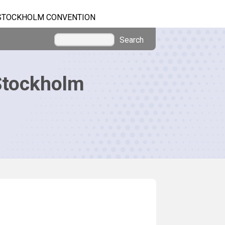
STOCKHOLM CONVENTION
Search
Stockholm