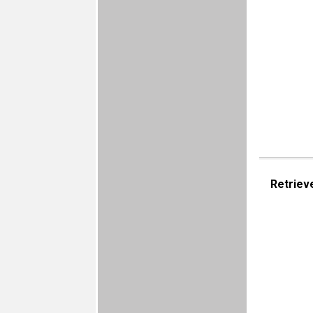
Retriev