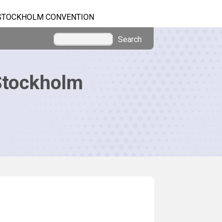
STOCKHOLM CONVENTION
Search
Stockholm