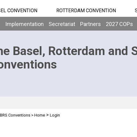
EL CONVENTION
ROTTERDAM CONVENTION
b
Implementation
Secretariat
Partners
2027 COPs
he Basel, Rotterdam and 
onventions
>
BRS Conventions
>
Home
Login
n