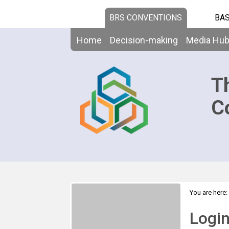
BRS CONVENTIONS
BAS
Home
Decision-making
Media Hu
T
C
You are here:
Logi