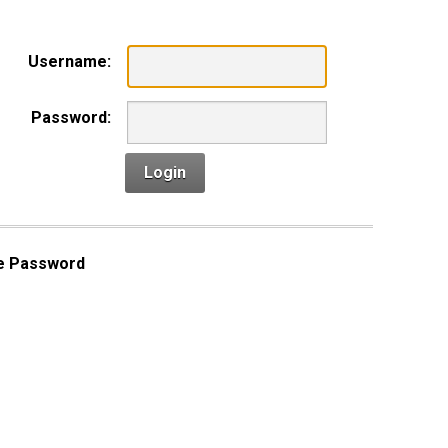
Username:
Password:
Login
e Password