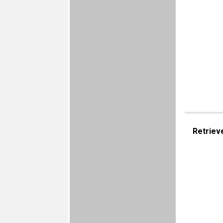
Retriev