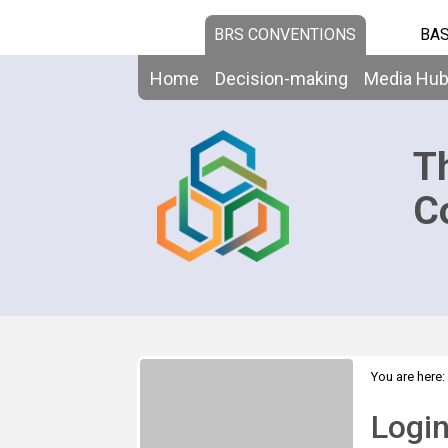
BRS CONVENTIONS
BAS
Home
Decision-making
Media Hu
T
C
You are here:
Logi