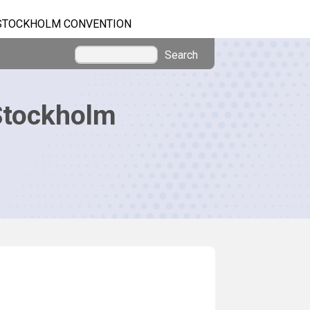
STOCKHOLM CONVENTION
Search
Stockholm