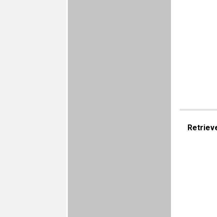
Retriev