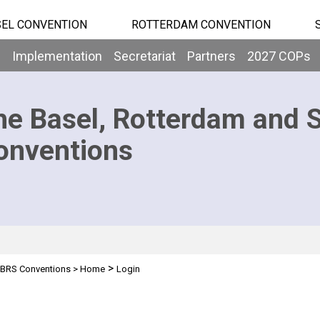
EL CONVENTION
ROTTERDAM CONVENTION
b
Implementation
Secretariat
Partners
2027 COPs
he Basel, Rotterdam and 
onventions
>
BRS Conventions
>
Home
Login
n