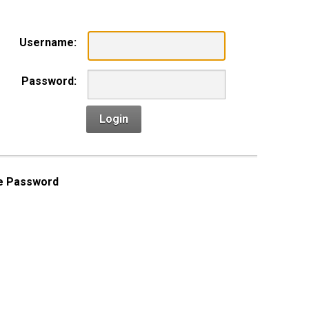
Username:
Password:
Login
e Password