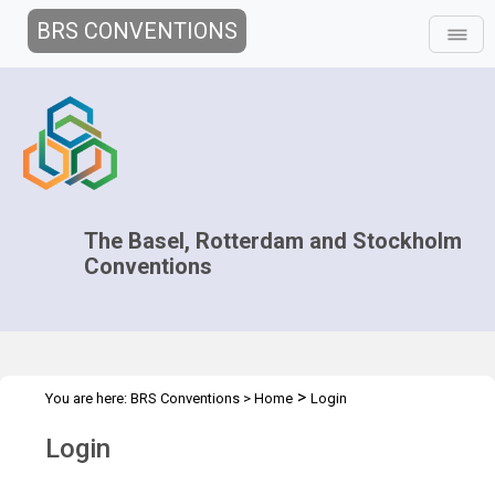
BRS CONVENTIONS
The Basel, Rotterdam and Stockholm
Conventions
>
You are here:
BRS Conventions
>
Home
Login
Login