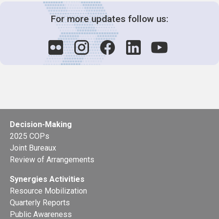
For more updates follow us:
Decision-Making
2025 COPs
Joint Bureaux
Review of Arrangements
Synergies Activities
Resource Mobilization
Quarterly Reports
Public Awareness