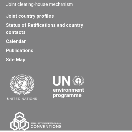
Joint clearing-house mechanism
Joint country profiles
Status of Ratifications and country
contacts
Calendar
Publications
Site Map