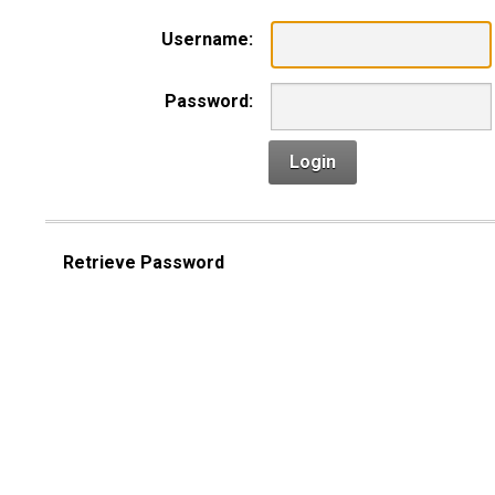
Username:
Password:
Login
Retrieve Password