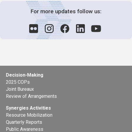
For more updates follow us:
Decision-Making
2025 COPs
Joint Bureaux
Review of Arrangements
Synergies Activities
Resource Mobilization
Quarterly Reports
Public Awareness