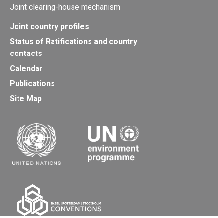
Joint clearing-house mechanism
Joint country profiles
Status of Ratifications and country
contacts
Calendar
Publications
Site Map