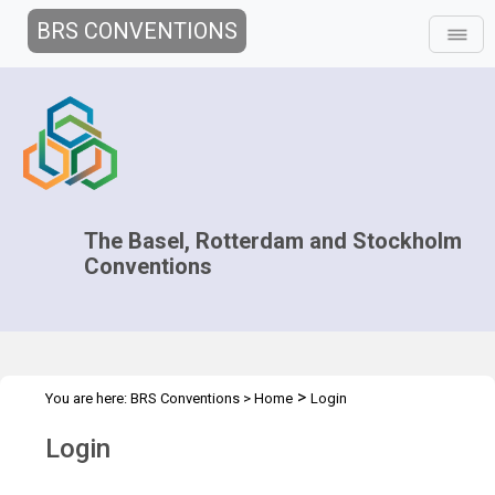
BRS CONVENTIONS
The Basel, Rotterdam and Stockholm
Conventions
>
You are here:
BRS Conventions
>
Home
Login
Login