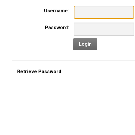
Username:
Password:
Login
Retrieve Password