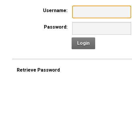
Username:
Password:
Login
Retrieve Password