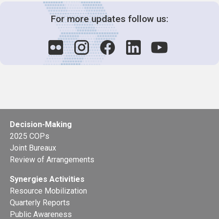
For more updates follow us:
Decision-Making
2025 COPs
Joint Bureaux
Review of Arrangements
Synergies Activities
Resource Mobilization
Quarterly Reports
Public Awareness