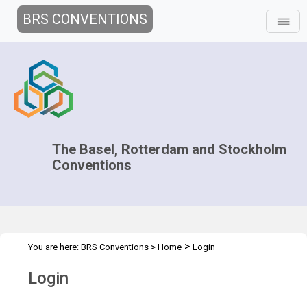
BRS CONVENTIONS
The Basel, Rotterdam and Stockholm
Conventions
>
You are here:
BRS Conventions
>
Home
Login
Login