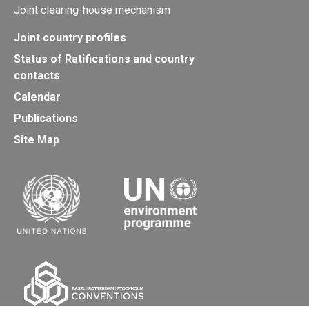
Joint clearing-house mechanism
Joint country profiles
Status of Ratifications and country
contacts
Calendar
Publications
Site Map