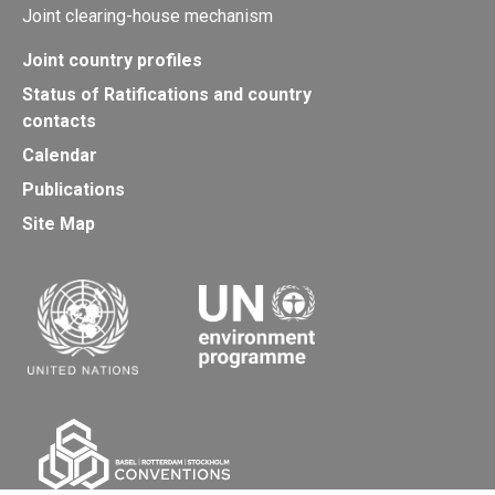
Joint clearing-house mechanism
Joint country profiles
Status of Ratifications and country
contacts
Calendar
Publications
Site Map