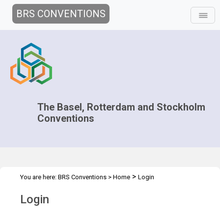
BRS CONVENTIONS
The Basel, Rotterdam and Stockholm
Conventions
>
You are here:
BRS Conventions
>
Home
Login
Login