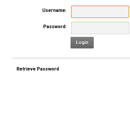
Username:
Password:
Login
Retrieve Password