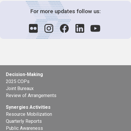
For more updates follow us:
Decision-Making
2025 COPs
Joint Bureaux
Review of Arrangements
Synergies Activities
Resource Mobilization
Quarterly Reports
Public Awareness