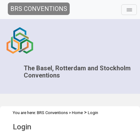
BRS CONVENTIONS
The Basel, Rotterdam and Stockholm
Conventions
>
You are here:
BRS Conventions
>
Home
Login
Login