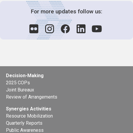
For more updates follow us:
Decision-Making
2025 COPs
Joint Bureaux
Review of Arrangements
Synergies Activities
Resource Mobilization
Quarterly Reports
Public Awareness