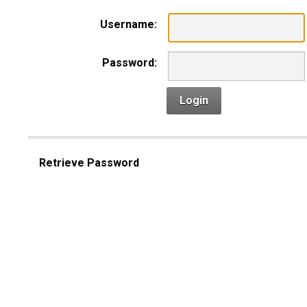
Username:
Password:
Login
Retrieve Password