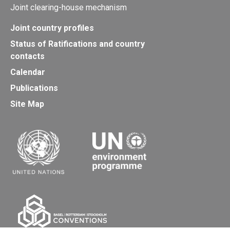
Joint clearing-house mechanism
Joint country profiles
Status of Ratifications and country
contacts
Calendar
Publications
Site Map