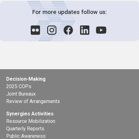
For more updates follow us:
Decision-Making
2025 COPs
Joint Bureaux
Review of Arrangements
Synergies Activities
Resource Mobilization
Quarterly Reports
Public Awareness