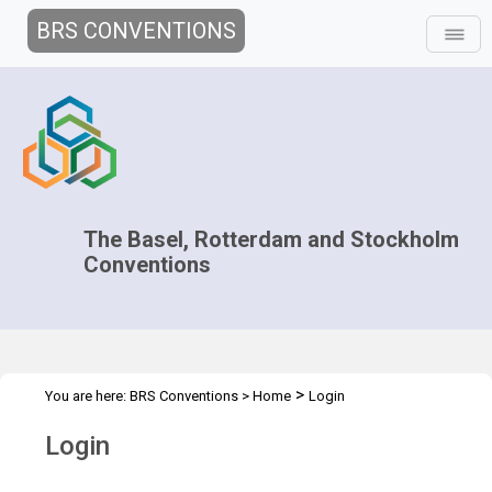
BRS CONVENTIONS
The Basel, Rotterdam and Stockholm
Conventions
>
You are here:
BRS Conventions
>
Home
Login
Login