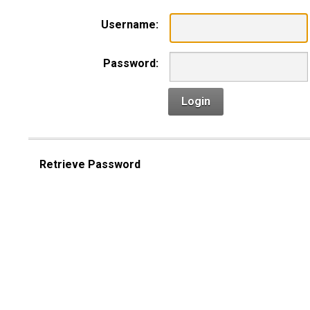
Username:
Password:
Login
Retrieve Password