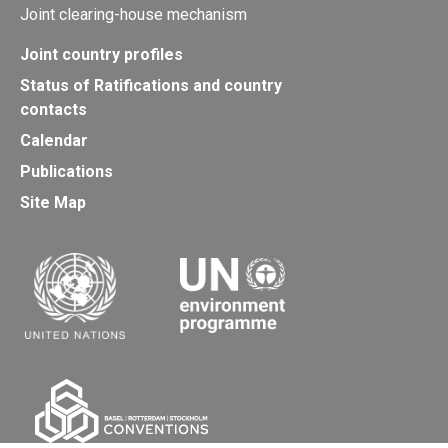
Joint clearing-house mechanism
Joint country profiles
Status of Ratifications and country
contacts
Calendar
Publications
Site Map