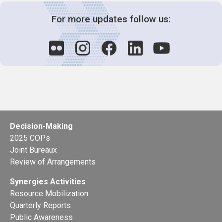
For more updates follow us:
Decision-Making
2025 COPs
Joint Bureaux
Review of Arrangements
Synergies Activities
Resource Mobilization
Quarterly Reports
Public Awareness