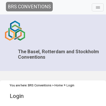
BRS CONVENTIONS
The Basel, Rotterdam and Stockholm
Conventions
>
You are here:
BRS Conventions
>
Home
Login
Login