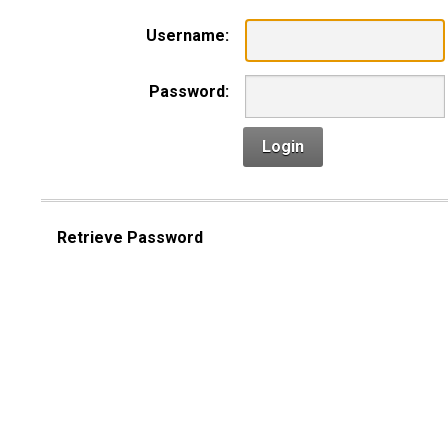
Username:
Password:
Login
Retrieve Password