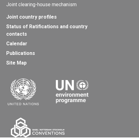
Joint clearing-house mechanism
Joint country profiles
Status of Ratifications and country
contacts
Calendar
Publications
Site Map