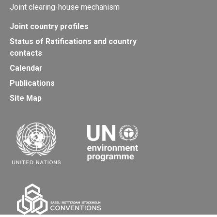
Joint clearing-house mechanism
Joint country profiles
Status of Ratifications and country
contacts
Calendar
Publications
Site Map