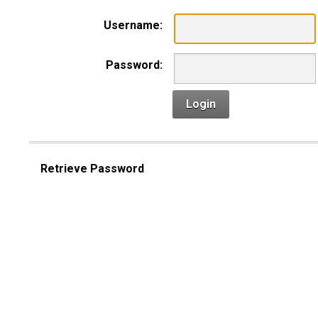
Username:
Password:
Login
Retrieve Password