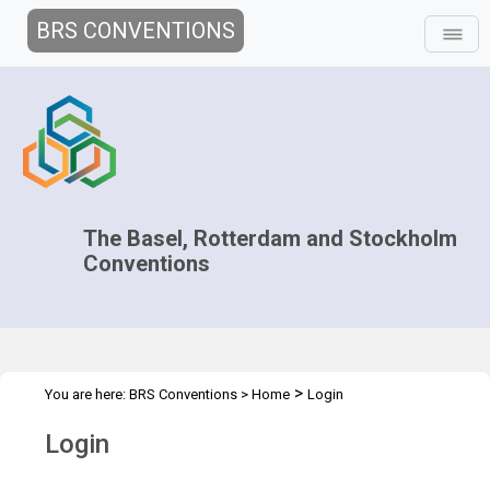
BRS CONVENTIONS
The Basel, Rotterdam and Stockholm
Conventions
>
You are here:
BRS Conventions
>
Home
Login
Login