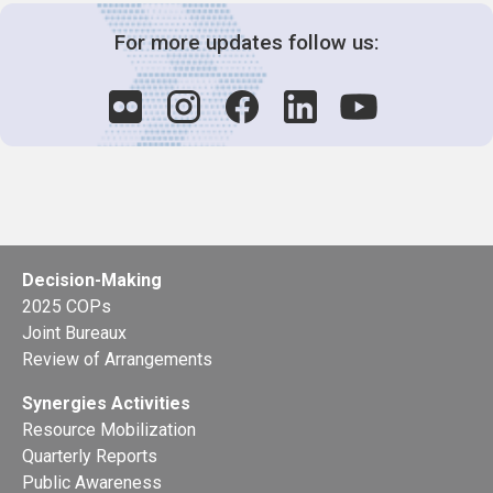
For more updates follow us:
Decision-Making
2025 COPs
Joint Bureaux
Review of Arrangements
Synergies Activities
Resource Mobilization
Quarterly Reports
Public Awareness