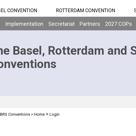
EL CONVENTION
ROTTERDAM CONVENTION
b
Implementation
Secretariat
Partners
2027 COPs
he Basel, Rotterdam and 
onventions
>
BRS Conventions
>
Home
Login
n