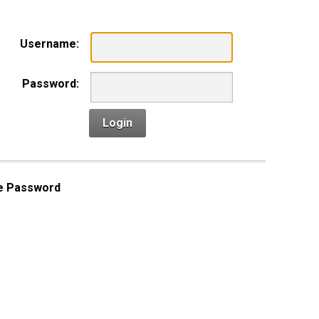
Username:
Password:
Login
e Password