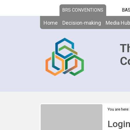
BRS CONVENTIONS
BAS
Home
Decision-making
Media Hu
T
C
You are here:
Logi