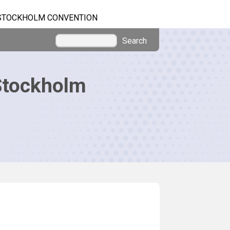
STOCKHOLM CONVENTION
Search
Stockholm