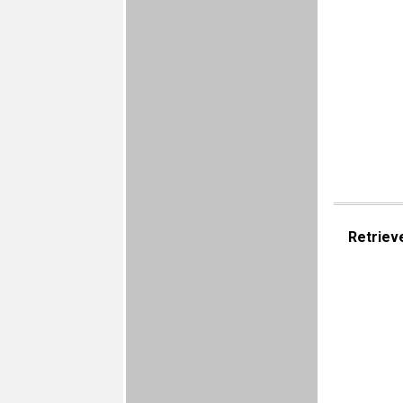
Retriev