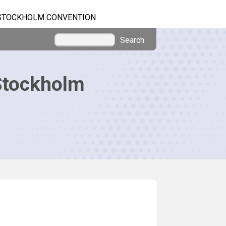
STOCKHOLM CONVENTION
Search
Stockholm