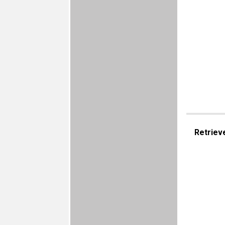
Retriev