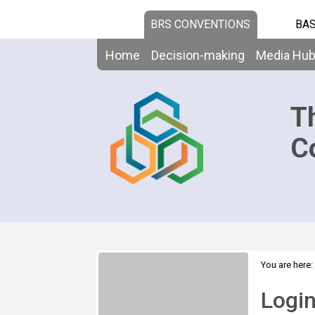
BRS CONVENTIONS
BAS
Home
Decision-making
Media Hu
T
C
You are here:
Logi