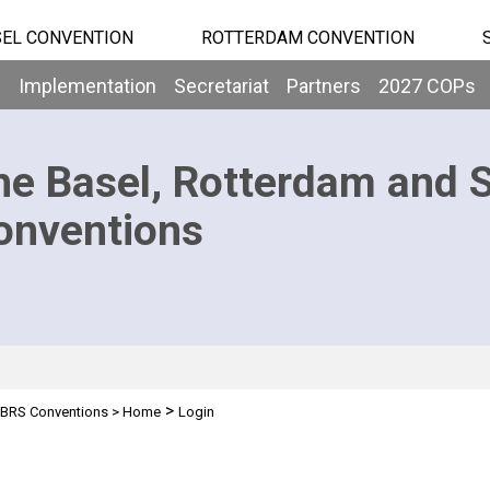
EL CONVENTION
ROTTERDAM CONVENTION
b
Implementation
Secretariat
Partners
2027 COPs
he Basel, Rotterdam and 
onventions
>
BRS Conventions
>
Home
Login
n