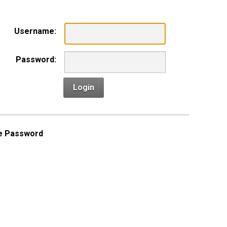
Username:
Password:
Login
e Password