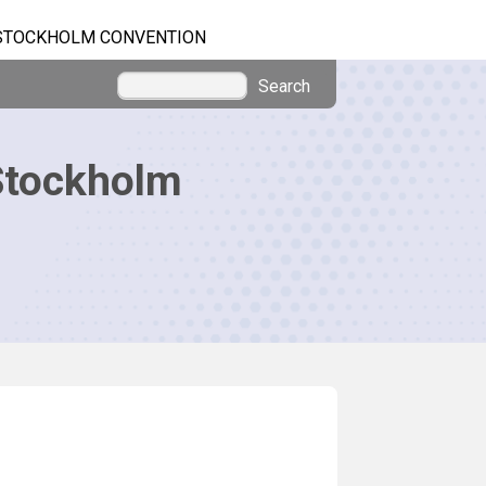
STOCKHOLM CONVENTION
Search
Stockholm