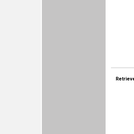
Retriev