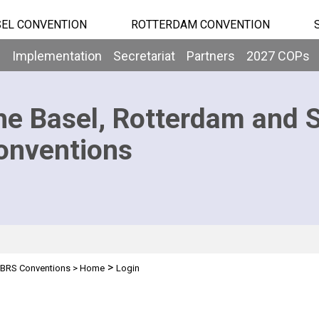
EL CONVENTION
ROTTERDAM CONVENTION
b
Implementation
Secretariat
Partners
2027 COPs
he Basel, Rotterdam and 
onventions
>
BRS Conventions
>
Home
Login
n