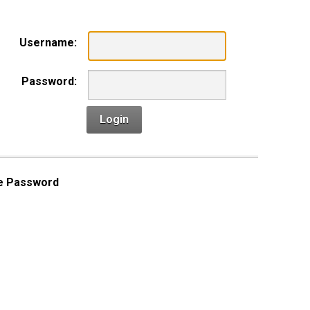
Username:
Password:
Login
e Password