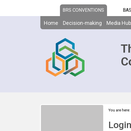
BRS CONVENTIONS
BAS
Home
Decision-making
Media Hu
T
C
You are here:
Logi