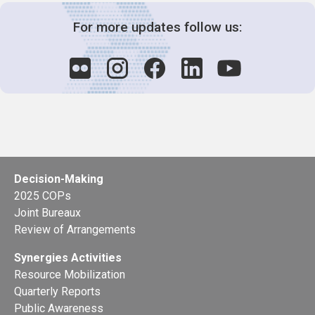
For more updates follow us:
Decision-Making
2025 COPs
Joint Bureaux
Review of Arrangements
Synergies Activities
Resource Mobilization
Quarterly Reports
Public Awareness