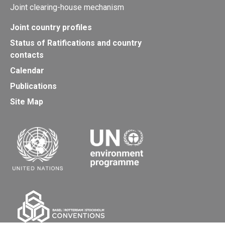
Joint clearing-house mechanism
Joint country profiles
Status of Ratifications and country
contacts
Calendar
Publications
Site Map