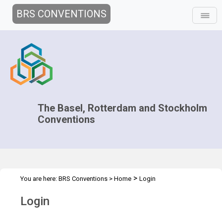
BRS CONVENTIONS
The Basel, Rotterdam and Stockholm
Conventions
>
You are here:
BRS Conventions
>
Home
Login
Login