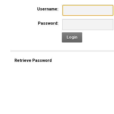
Username:
Password:
Login
Retrieve Password