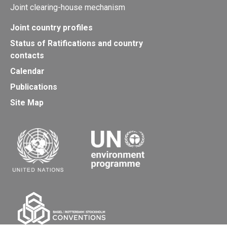
Joint clearing-house mechanism
Joint country profiles
Status of Ratifications and country
contacts
Calendar
Publications
Site Map