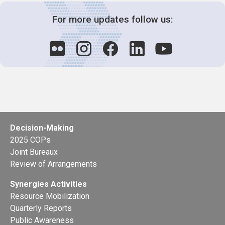
For more updates follow us:
Decision-Making
2025 COPs
Joint Bureaux
Review of Arrangements
Synergies Activities
Resource Mobilization
Quarterly Reports
Public Awareness