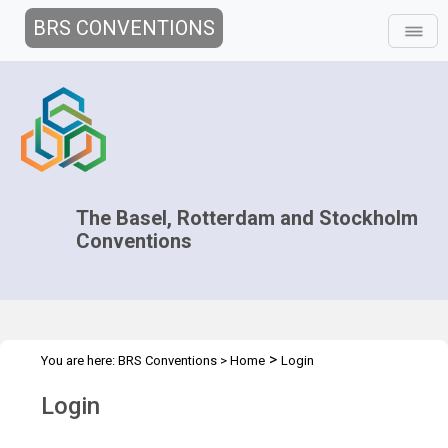
BRS CONVENTIONS
The Basel, Rotterdam and Stockholm
Conventions
>
You are here:
BRS Conventions
>
Home
Login
Login