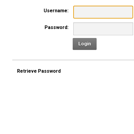
Username:
Password:
Login
Retrieve Password