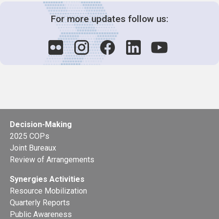
For more updates follow us:
Decision-Making
2025 COPs
Joint Bureaux
Review of Arrangements
Synergies Activities
Resource Mobilization
Quarterly Reports
Public Awareness