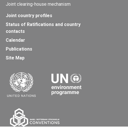
Joint clearing-house mechanism
Joint country profiles
Status of Ratifications and country
contacts
Calendar
Publications
Site Map