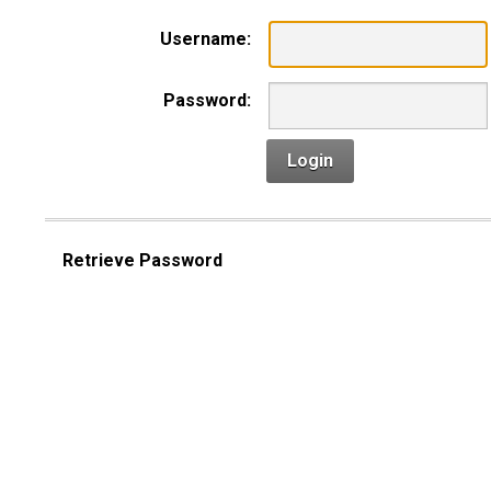
Username:
Password:
Login
Retrieve Password