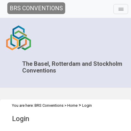
BRS CONVENTIONS
The Basel, Rotterdam and Stockholm
Conventions
>
You are here:
BRS Conventions
>
Home
Login
Login