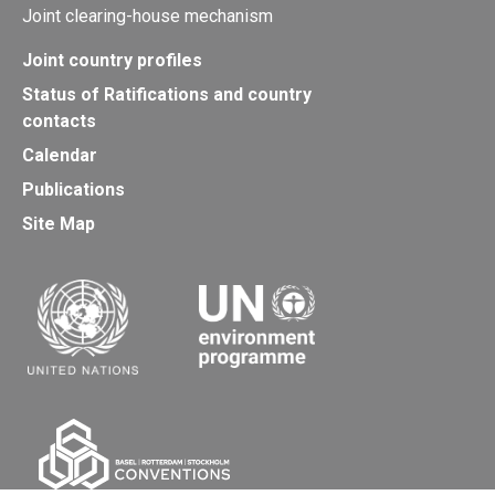
Joint clearing-house mechanism
Joint country profiles
Status of Ratifications and country
contacts
Calendar
Publications
Site Map