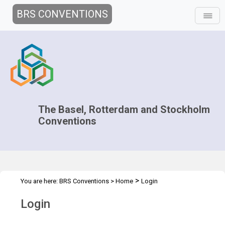
BRS CONVENTIONS
The Basel, Rotterdam and Stockholm
Conventions
>
You are here:
BRS Conventions
>
Home
Login
Login