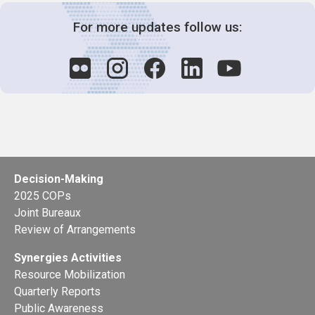
For more updates follow us:
Decision-Making
2025 COPs
Joint Bureaux
Review of Arrangements
Synergies Activities
Resource Mobilization
Quarterly Reports
Public Awareness