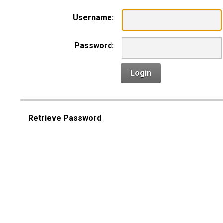
Username:
Password:
Login
Retrieve Password