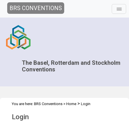
BRS CONVENTIONS
The Basel, Rotterdam and Stockholm
Conventions
>
You are here:
BRS Conventions
>
Home
Login
Login