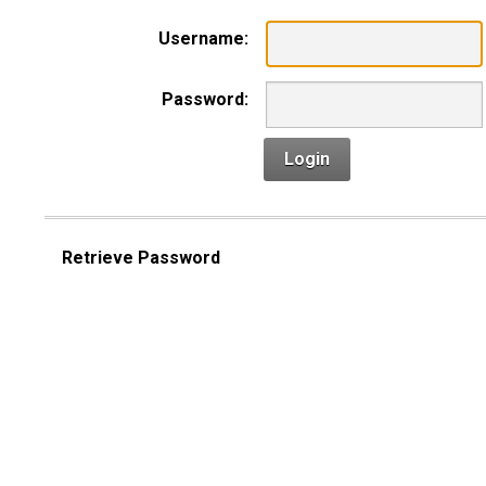
Username:
Password:
Login
Retrieve Password