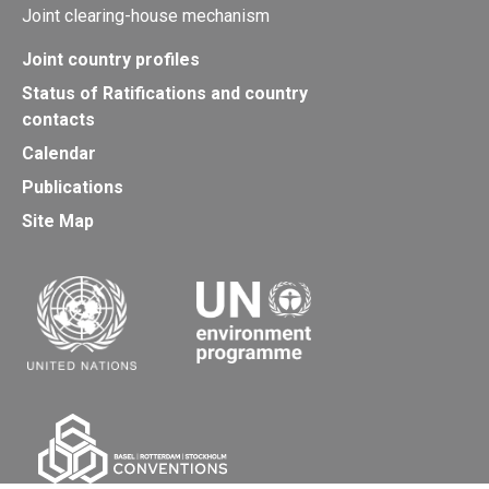
Joint clearing-house mechanism
Joint country profiles
Status of Ratifications and country
contacts
Calendar
Publications
Site Map