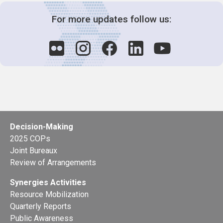
For more updates follow us:
Decision-Making
2025 COPs
Joint Bureaux
Review of Arrangements
Synergies Activities
Resource Mobilization
Quarterly Reports
Public Awareness