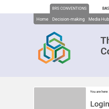
BRS CONVENTIONS
BAS
Home
Decision-making
Media Hu
T
C
You are here:
Logi