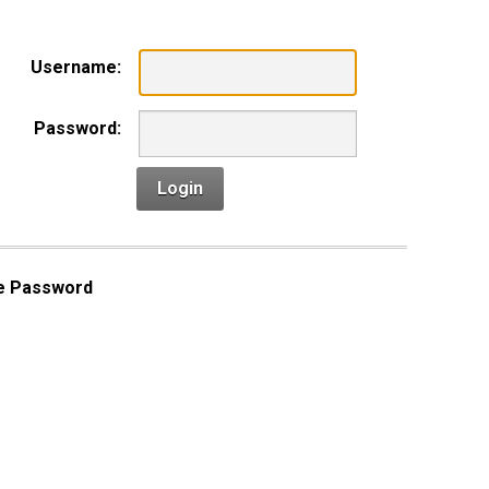
Username:
Password:
Login
e Password