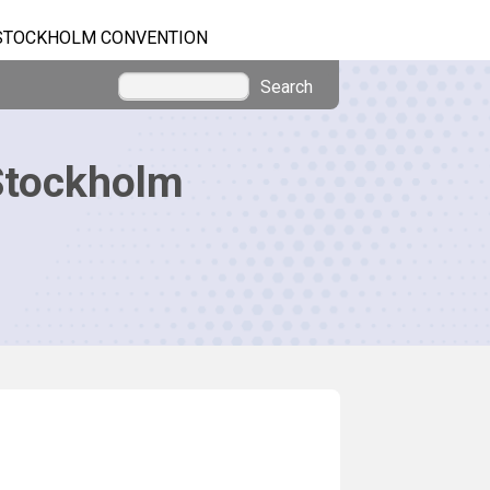
STOCKHOLM CONVENTION
Search
Stockholm