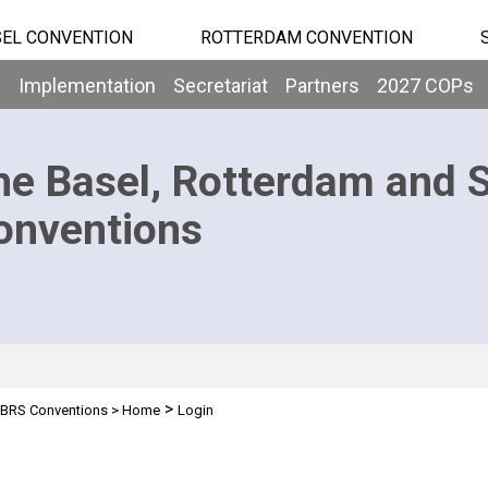
EL CONVENTION
ROTTERDAM CONVENTION
b
Implementation
Secretariat
Partners
2027 COPs
he Basel, Rotterdam and 
onventions
>
BRS Conventions
>
Home
Login
n