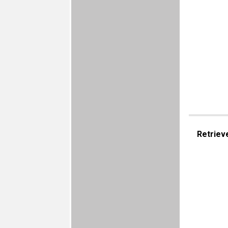
Retriev