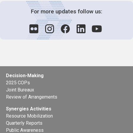
For more updates follow us:
Decision-Making
2025 COPs
Joint Bureaux
Review of Arrangements
Synergies Activities
Resource Mobilization
Quarterly Reports
Public Awareness