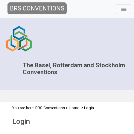
BRS CONVENTIONS
The Basel, Rotterdam and Stockholm
Conventions
>
You are here:
BRS Conventions
>
Home
Login
Login