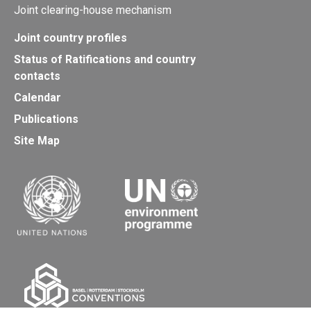
Joint clearing-house mechanism
Joint country profiles
Status of Ratifications and country
contacts
Calendar
Publications
Site Map