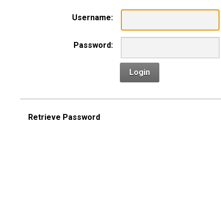
Username:
Password:
Login
Retrieve Password