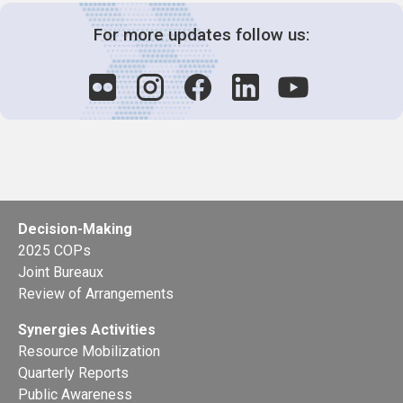
For more updates follow us:
Decision-Making
2025 COPs
Joint Bureaux
Review of Arrangements
Synergies Activities
Resource Mobilization
Quarterly Reports
Public Awareness