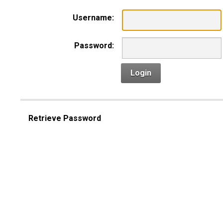
Username:
Password:
Login
Retrieve Password