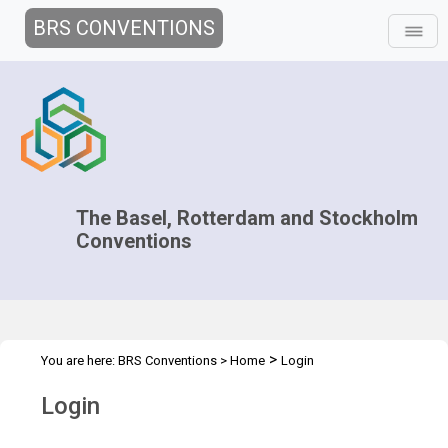
BRS CONVENTIONS
The Basel, Rotterdam and Stockholm
Conventions
>
You are here:
BRS Conventions
>
Home
Login
Login