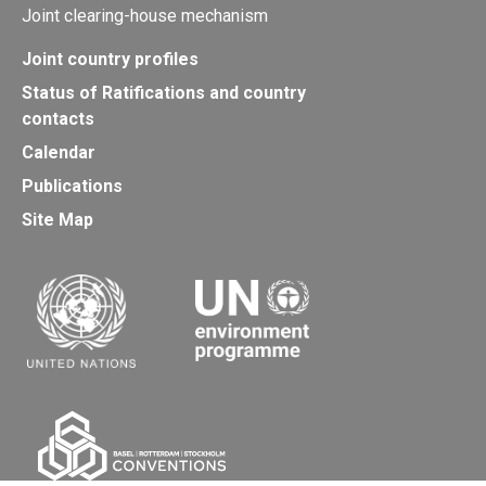
Joint clearing-house mechanism
Joint country profiles
Status of Ratifications and country
contacts
Calendar
Publications
Site Map