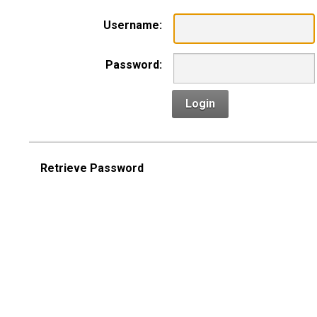
Username:
Password:
Login
Retrieve Password