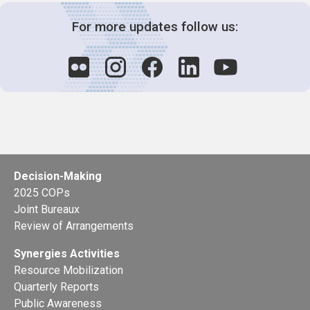
For more updates follow us:
Decision-Making
2025 COPs
Joint Bureaux
Review of Arrangements
Synergies Activities
Resource Mobilization
Quarterly Reports
Public Awareness