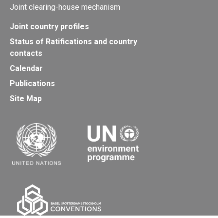
Joint clearing-house mechanism
Joint country profiles
Status of Ratifications and country
contacts
Calendar
Publications
Site Map