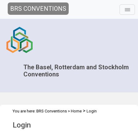
BRS CONVENTIONS
The Basel, Rotterdam and Stockholm
Conventions
>
You are here:
BRS Conventions
>
Home
Login
Login