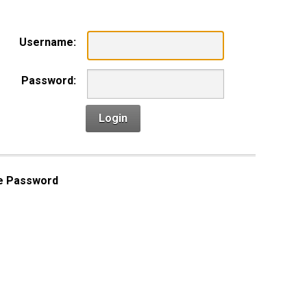
Username:
Password:
Login
e Password