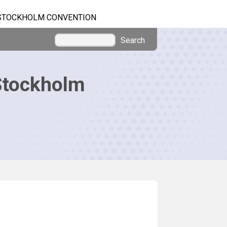
STOCKHOLM CONVENTION
Search
Stockholm