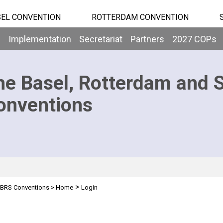
EL CONVENTION
ROTTERDAM CONVENTION
b
Implementation
Secretariat
Partners
2027 COPs
he Basel, Rotterdam and 
onventions
>
BRS Conventions
>
Home
Login
n