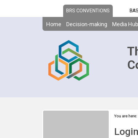
BRS CONVENTIONS
BAS
Home
Decision-making
Media Hu
T
C
You are here:
Logi