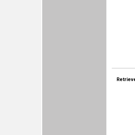
Retriev