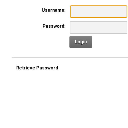
Username:
Password:
Login
Retrieve Password