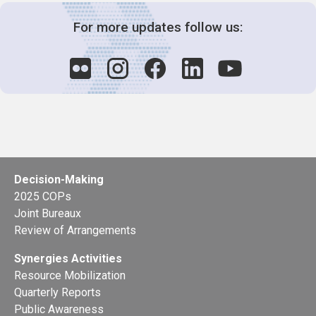
For more updates follow us:
Decision-Making
2025 COPs
Joint Bureaux
Review of Arrangements
Synergies Activities
Resource Mobilization
Quarterly Reports
Public Awareness