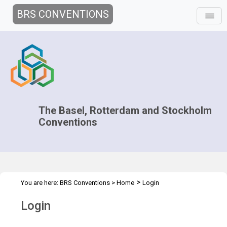
BRS CONVENTIONS
The Basel, Rotterdam and Stockholm
Conventions
>
You are here:
BRS Conventions
>
Home
Login
Login