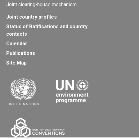
Joint clearing-house mechanism
Joint country profiles
Status of Ratifications and country
contacts
Calendar
Publications
Site Map