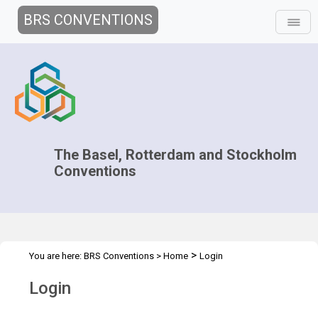
BRS CONVENTIONS
The Basel, Rotterdam and Stockholm
Conventions
>
You are here:
BRS Conventions
>
Home
Login
Login