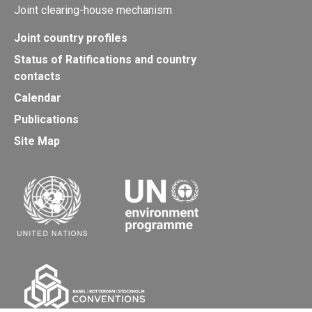
Joint clearing-house mechanism
Joint country profiles
Status of Ratifications and country
contacts
Calendar
Publications
Site Map