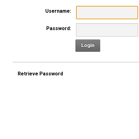
Username:
Password:
Login
Retrieve Password