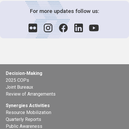
For more updates follow us:
Decision-Making
2025 COPs
Joint Bureaux
Review of Arrangements
Synergies Activities
Resource Mobilization
Quarterly Reports
Public Awareness