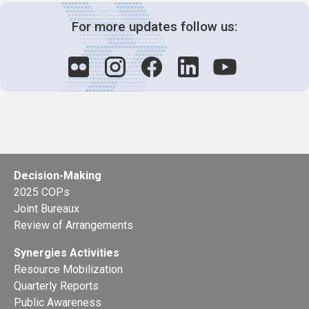
For more updates follow us:
Decision-Making
2025 COPs
Joint Bureaux
Review of Arrangements
Synergies Activities
Resource Mobilization
Quarterly Reports
Public Awareness