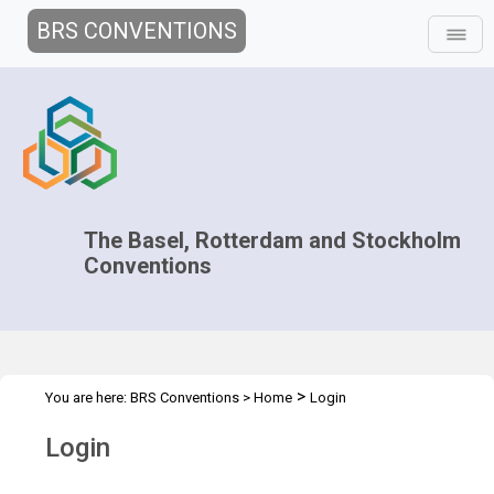
BRS CONVENTIONS
The Basel, Rotterdam and Stockholm
Conventions
>
You are here:
BRS Conventions
>
Home
Login
Login