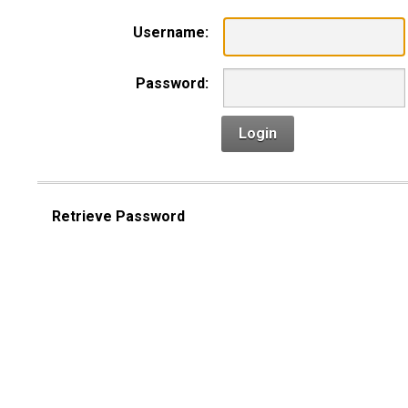
Username:
Password:
Login
Retrieve Password