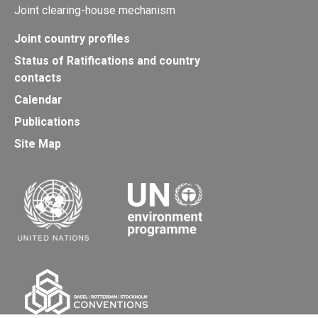
Joint clearing-house mechanism
Joint country profiles
Status of Ratifications and country
contacts
Calendar
Publications
Site Map