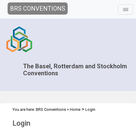
BRS CONVENTIONS
The Basel, Rotterdam and Stockholm
Conventions
>
You are here:
BRS Conventions
>
Home
Login
Login