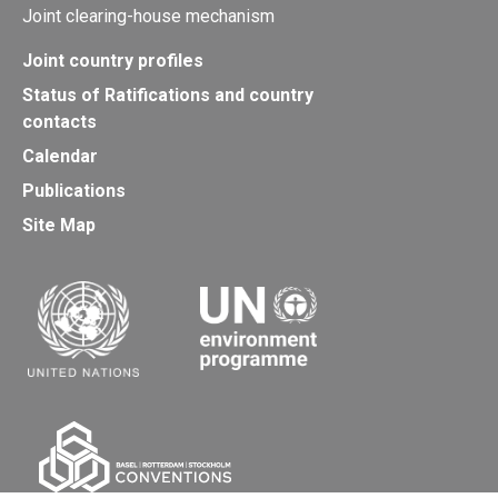
Joint clearing-house mechanism
Joint country profiles
Status of Ratifications and country
contacts
Calendar
Publications
Site Map