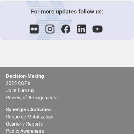
For more updates follow us:
Decision-Making
2025 COPs
Joint Bureaux
Review of Arrangements
Synergies Activities
Resource Mobilization
Quarterly Reports
Public Awareness