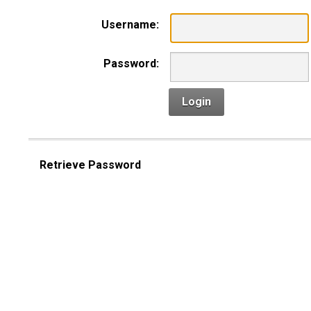
Username:
Password:
Login
Retrieve Password