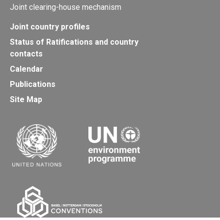
Joint clearing-house mechanism
Joint country profiles
Status of Ratifications and country
contacts
Calendar
Publications
Site Map