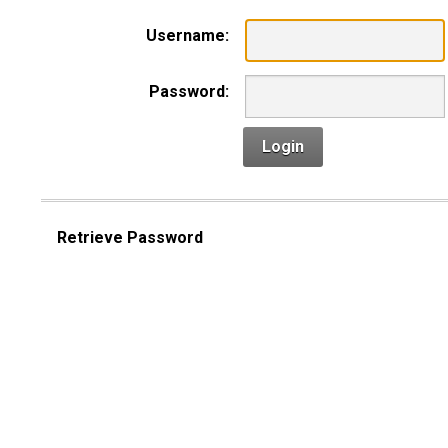
Username:
Password:
Login
Retrieve Password