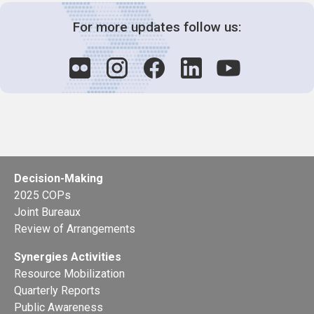
For more updates follow us:
Decision-Making
2025 COPs
Joint Bureaux
Review of Arrangements
Synergies Activities
Resource Mobilization
Quarterly Reports
Public Awareness