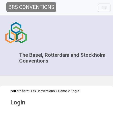
BRS CONVENTIONS
The Basel, Rotterdam and Stockholm
Conventions
>
You are here:
BRS Conventions
>
Home
Login
Login