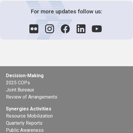
For more updates follow us:
Decision-Making
2025 COPs
Joint Bureaux
Review of Arrangements
Synergies Activities
Resource Mobilization
Quarterly Reports
Public Awareness