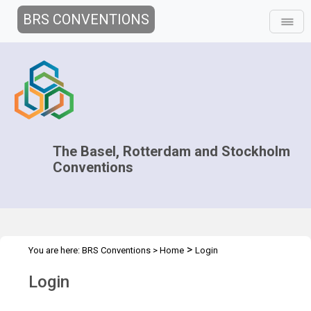
BRS CONVENTIONS
The Basel, Rotterdam and Stockholm
Conventions
>
You are here:
BRS Conventions
>
Home
Login
Login