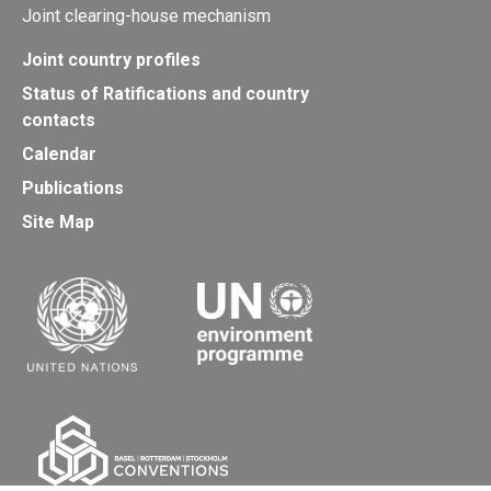
Joint clearing-house mechanism
Joint country profiles
Status of Ratifications and country
contacts
Calendar
Publications
Site Map