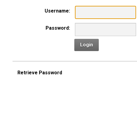
Username:
Password:
Login
Retrieve Password