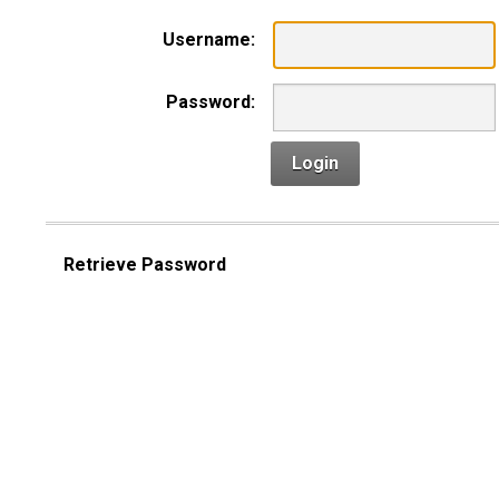
Username:
Password:
Login
Retrieve Password