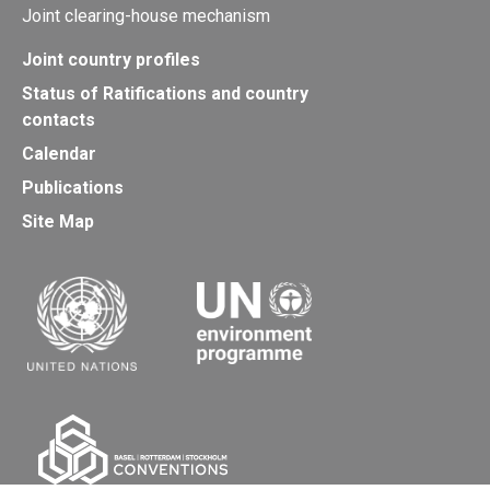
Joint clearing-house mechanism
Joint country profiles
Status of Ratifications and country
contacts
Calendar
Publications
Site Map