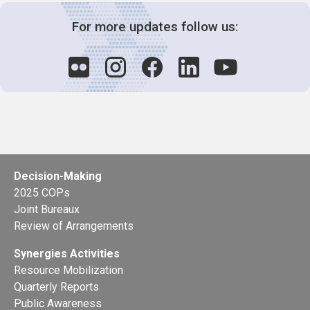
For more updates follow us:
Decision-Making
2025 COPs
Joint Bureaux
Review of Arrangements
Synergies Activities
Resource Mobilization
Quarterly Reports
Public Awareness