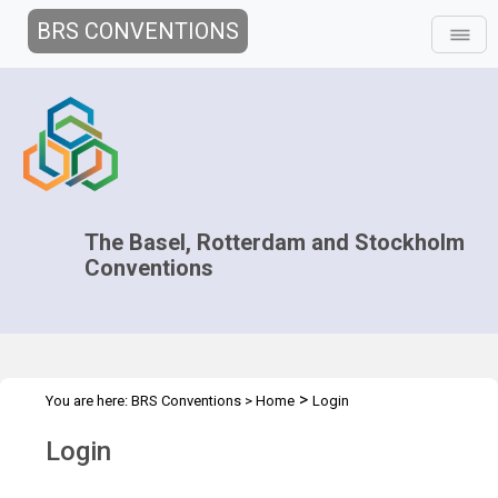
BRS CONVENTIONS
The Basel, Rotterdam and Stockholm
Conventions
>
You are here:
BRS Conventions
>
Home
Login
Login