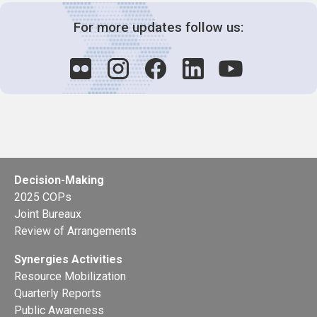
For more updates follow us:
Decision-Making
2025 COPs
Joint Bureaux
Review of Arrangements
Synergies Activities
Resource Mobilization
Quarterly Reports
Public Awareness