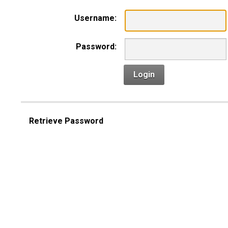
Username:
Password:
Login
Retrieve Password