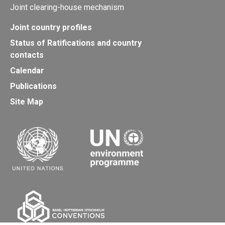
Joint clearing-house mechanism
Joint country profiles
Status of Ratifications and country
contacts
Calendar
Publications
Site Map