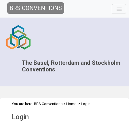
BRS CONVENTIONS
The Basel, Rotterdam and Stockholm
Conventions
>
You are here:
BRS Conventions
>
Home
Login
Login