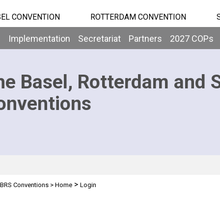
EL CONVENTION
ROTTERDAM CONVENTION
b
Implementation
Secretariat
Partners
2027 COPs
he Basel, Rotterdam and 
onventions
>
BRS Conventions
>
Home
Login
n