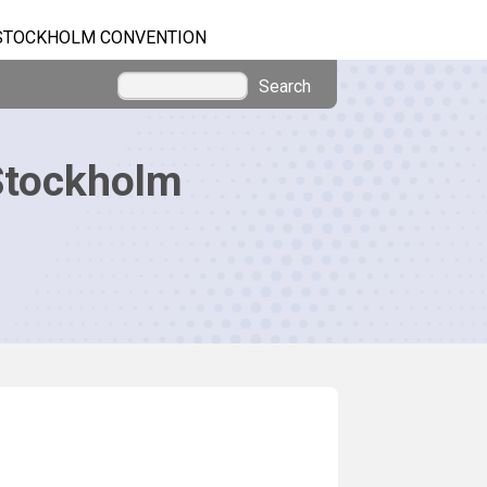
STOCKHOLM CONVENTION
Search
Stockholm