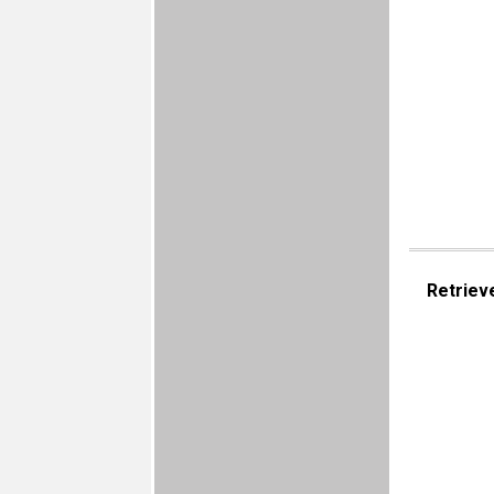
Retriev