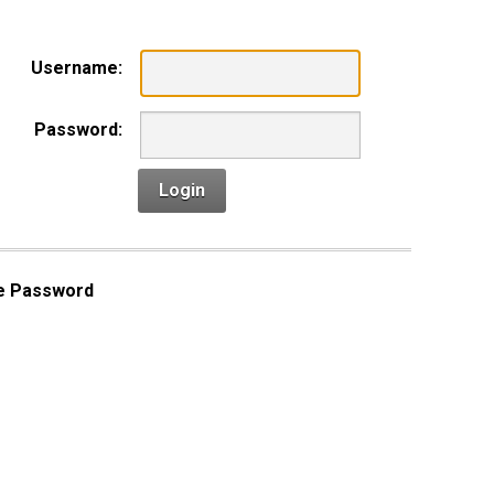
Username:
Password:
Login
e Password