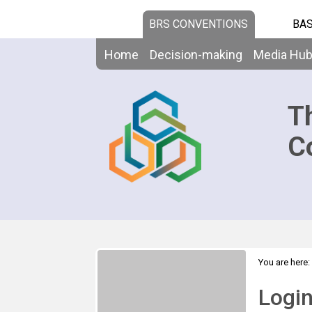
BRS CONVENTIONS
BAS
Home
Decision-making
Media Hu
T
C
You are here:
Logi