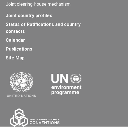
Joint clearing-house mechanism
Joint country profiles
Status of Ratifications and country
contacts
Calendar
Publications
Site Map