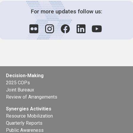
For more updates follow us:
Decision-Making
2025 COPs
Joint Bureaux
Review of Arrangements
Synergies Activities
Resource Mobilization
Quarterly Reports
Public Awareness