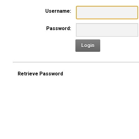
Username:
Password:
Login
Retrieve Password