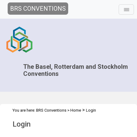
BRS CONVENTIONS
The Basel, Rotterdam and Stockholm
Conventions
>
You are here:
BRS Conventions
>
Home
Login
Login