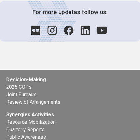
For more updates follow us:
Decision-Making
2025 COPs
Joint Bureaux
Review of Arrangements
Synergies Activities
Resource Mobilization
Quarterly Reports
Public Awareness