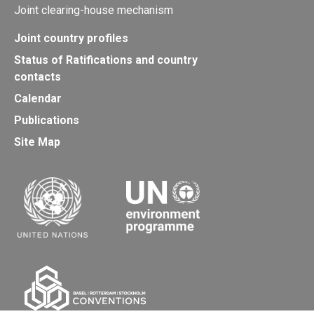
Joint clearing-house mechanism
Joint country profiles
Status of Ratifications and country
contacts
Calendar
Publications
Site Map