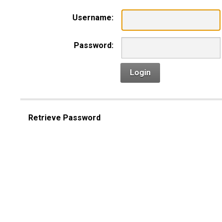
Username:
Password:
Login
Retrieve Password