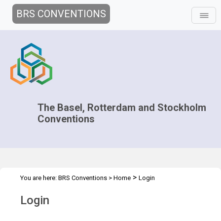
BRS CONVENTIONS
The Basel, Rotterdam and Stockholm
Conventions
>
You are here:
BRS Conventions
>
Home
Login
Login