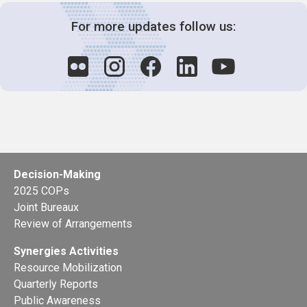
For more updates follow us:
Decision-Making
2025 COPs
Joint Bureaux
Review of Arrangements
Synergies Activities
Resource Mobilization
Quarterly Reports
Public Awareness