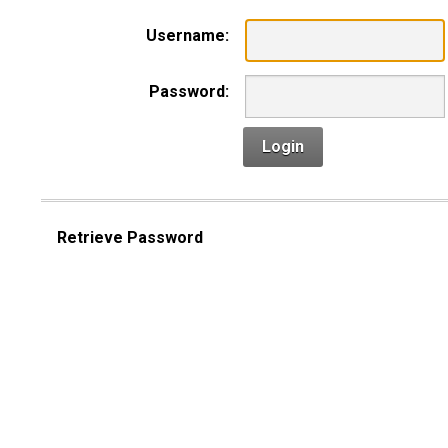
Username:
Password:
Login
Retrieve Password