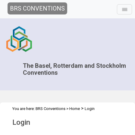
BRS CONVENTIONS
The Basel, Rotterdam and Stockholm
Conventions
>
You are here:
BRS Conventions
>
Home
Login
Login