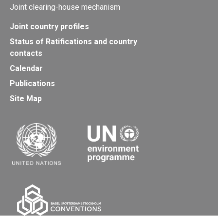
Joint clearing-house mechanism
Joint country profiles
Status of Ratifications and country
contacts
Calendar
Publications
Site Map