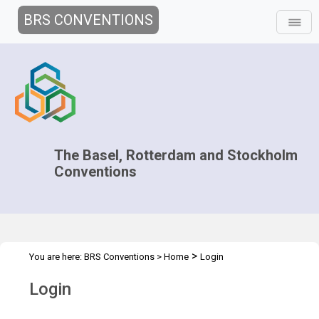
BRS CONVENTIONS
The Basel, Rotterdam and Stockholm
Conventions
>
You are here:
BRS Conventions
>
Home
Login
Login