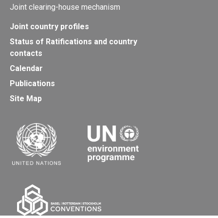
Joint clearing-house mechanism
Joint country profiles
Status of Ratifications and country
contacts
Calendar
Publications
Site Map