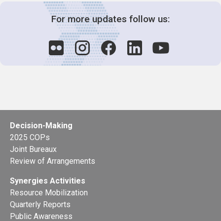
For more updates follow us:
Decision-Making
2025 COPs
Joint Bureaux
Review of Arrangements
Synergies Activities
Resource Mobilization
Quarterly Reports
Public Awareness