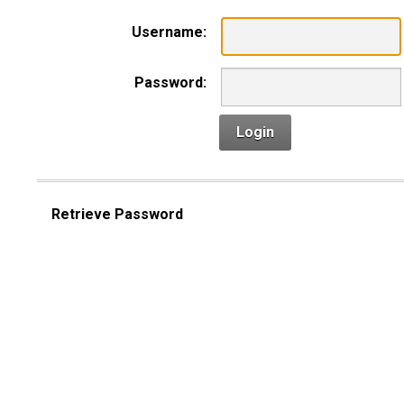
Username:
Password:
Login
Retrieve Password