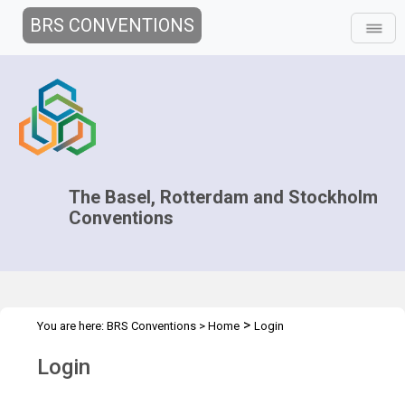
BRS CONVENTIONS
The Basel, Rotterdam and Stockholm
Conventions
>
You are here:
BRS Conventions
>
Home
Login
Login