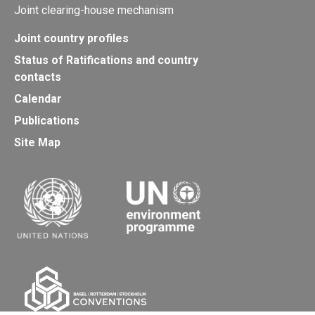
Joint clearing-house mechanism
Joint country profiles
Status of Ratifications and country
contacts
Calendar
Publications
Site Map