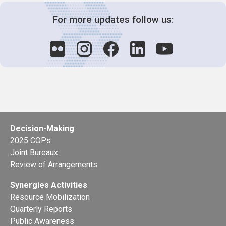
For more updates follow us:
Decision-Making
2025 COPs
Joint Bureaux
Review of Arrangements
Synergies Activities
Resource Mobilization
Quarterly Reports
Public Awareness