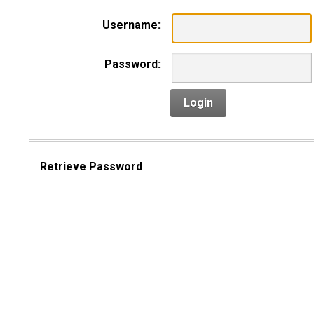
Username:
Password:
Login
Retrieve Password