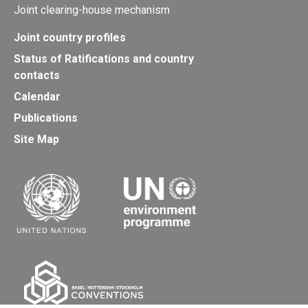
Joint clearing-house mechanism
Joint country profiles
Status of Ratifications and country
contacts
Calendar
Publications
Site Map