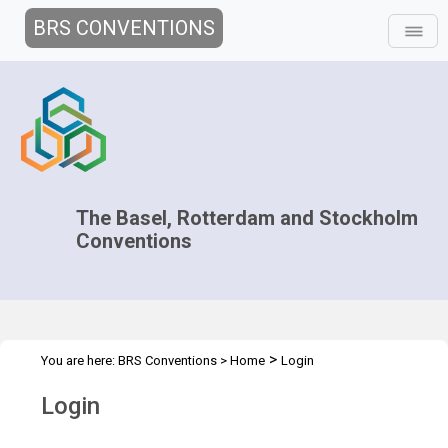
BRS CONVENTIONS
The Basel, Rotterdam and Stockholm
Conventions
>
You are here:
BRS Conventions
>
Home
Login
Login