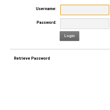
Username:
Password:
Login
Retrieve Password