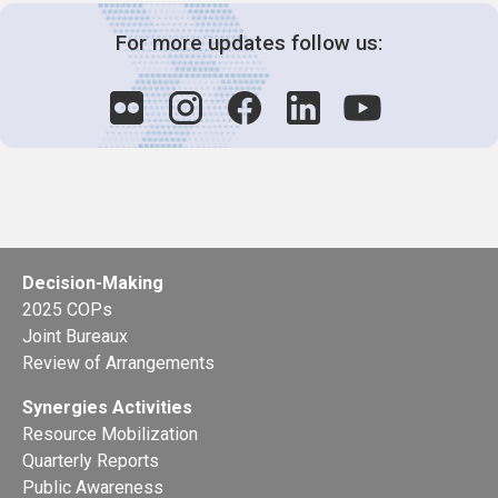
For more updates follow us:
Decision-Making
2025 COPs
Joint Bureaux
Review of Arrangements
Synergies Activities
Resource Mobilization
Quarterly Reports
Public Awareness