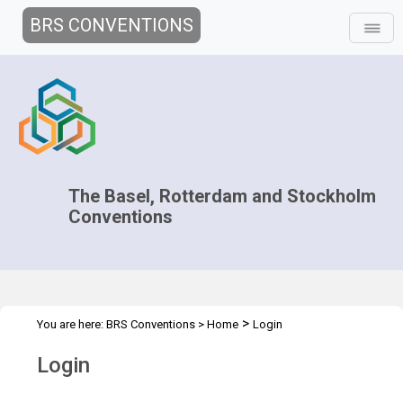
BRS CONVENTIONS
The Basel, Rotterdam and Stockholm
Conventions
>
You are here:
BRS Conventions
>
Home
Login
Login