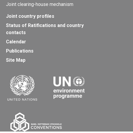
Joint clearing-house mechanism
Joint country profiles
Status of Ratifications and country
contacts
Calendar
Publications
Site Map