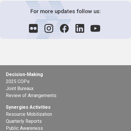
For more updates follow us:
Decision-Making
2025 COPs
Joint Bureaux
Review of Arrangements
Synergies Activities
Resource Mobilization
Quarterly Reports
Public Awareness