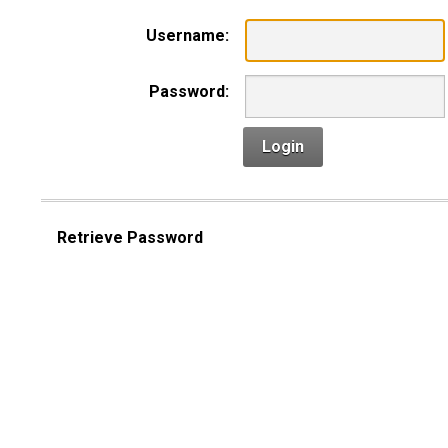
Username:
Password:
Login
Retrieve Password