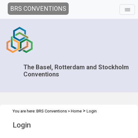
BRS CONVENTIONS
The Basel, Rotterdam and Stockholm
Conventions
>
You are here:
BRS Conventions
>
Home
Login
Login