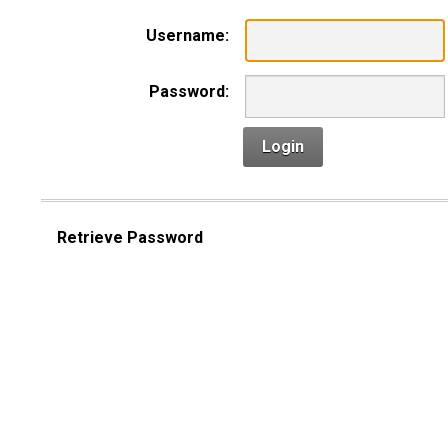
Username:
Password:
Login
Retrieve Password