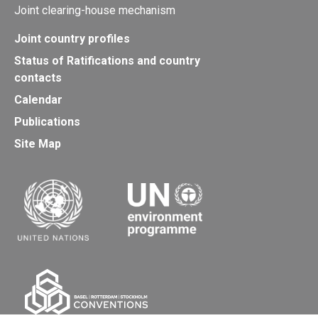
Joint clearing-house mechanism
Joint country profiles
Status of Ratifications and country
contacts
Calendar
Publications
Site Map