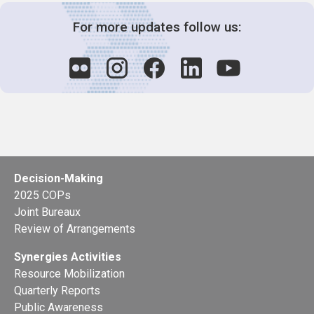
For more updates follow us:
Decision-Making
2025 COPs
Joint Bureaux
Review of Arrangements
Synergies Activities
Resource Mobilization
Quarterly Reports
Public Awareness