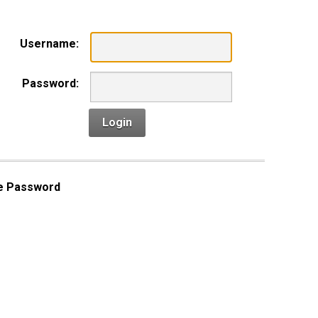
Username:
Password:
Login
e Password