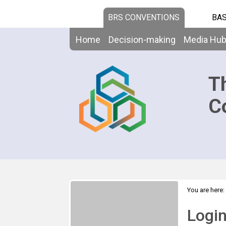
BRS CONVENTIONS
BAS
Home
Decision-making
Media Hu
T
C
You are here:
Logi