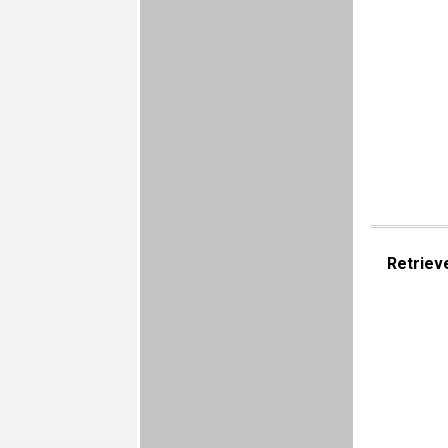
Retriev