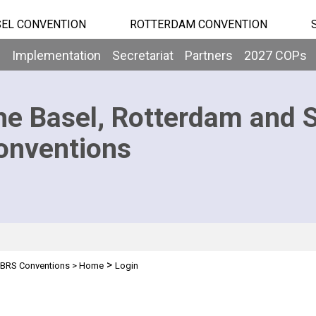
EL CONVENTION
ROTTERDAM CONVENTION
b
Implementation
Secretariat
Partners
2027 COPs
he Basel, Rotterdam and 
onventions
>
BRS Conventions
>
Home
Login
n