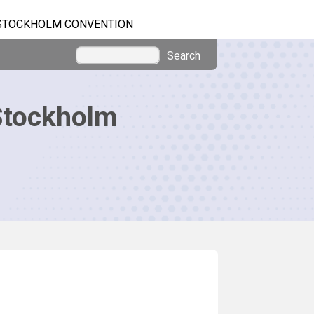
STOCKHOLM CONVENTION
Search
Stockholm