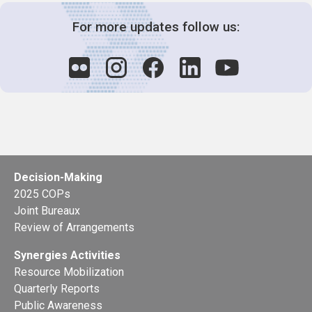
For more updates follow us:
Decision-Making
2025 COPs
Joint Bureaux
Review of Arrangements
Synergies Activities
Resource Mobilization
Quarterly Reports
Public Awareness