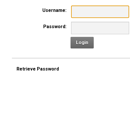
Username:
Password:
Login
Retrieve Password