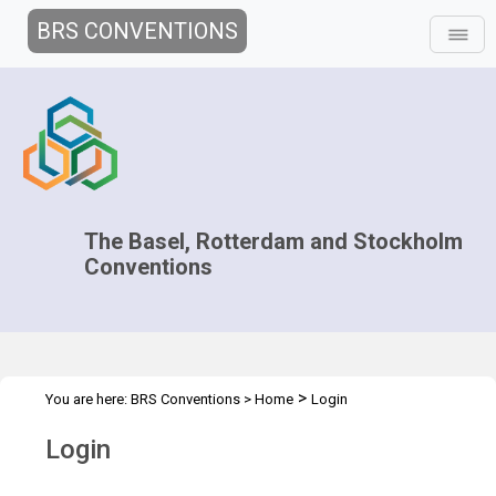
BRS CONVENTIONS
The Basel, Rotterdam and Stockholm
Conventions
>
You are here:
BRS Conventions
>
Home
Login
Login