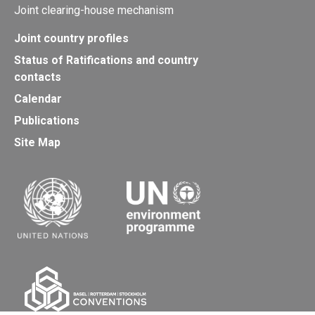
Joint clearing-house mechanism
Joint country profiles
Status of Ratifications and country
contacts
Calendar
Publications
Site Map