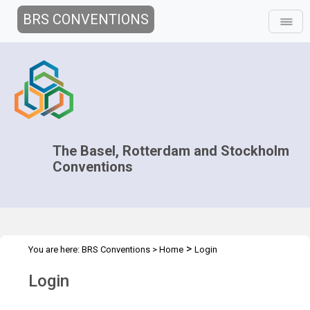
BRS CONVENTIONS
The Basel, Rotterdam and Stockholm
Conventions
>
You are here:
BRS Conventions
>
Home
Login
Login