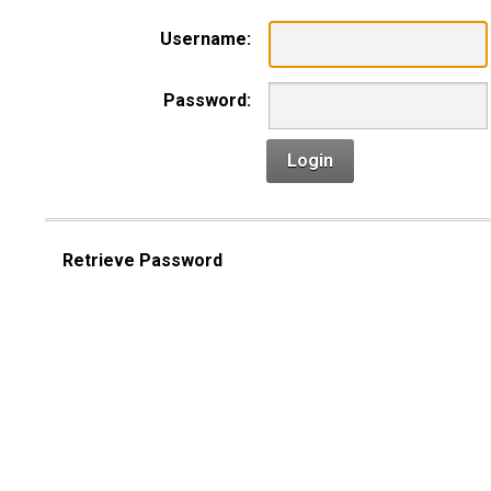
Username:
Password:
Login
Retrieve Password