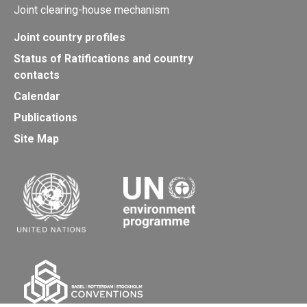
Joint clearing-house mechanism
Joint country profiles
Status of Ratifications and country
contacts
Calendar
Publications
Site Map