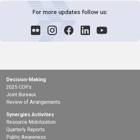
For more updates follow us:
Decision-Making
2025 COPs
Joint Bureaux
Review of Arrangements
Synergies Activities
Resource Mobilization
Quarterly Reports
Public Awareness