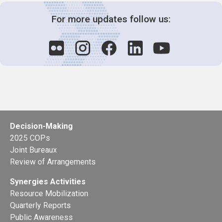
For more updates follow us:
Decision-Making
2025 COPs
Joint Bureaux
Review of Arrangements
Synergies Activities
Resource Mobilization
Quarterly Reports
Public Awareness