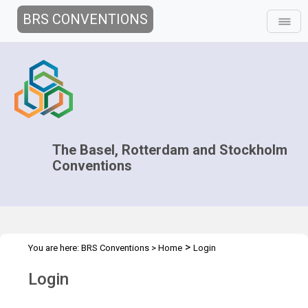
BRS CONVENTIONS
The Basel, Rotterdam and Stockholm
Conventions
>
You are here:
BRS Conventions
>
Home
Login
Login