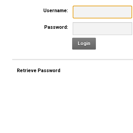
Username:
Password:
Login
Retrieve Password