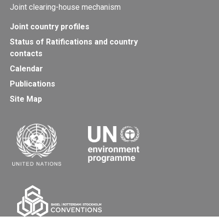
Joint clearing-house mechanism
Joint country profiles
Status of Ratifications and country
contacts
Calendar
Publications
Site Map