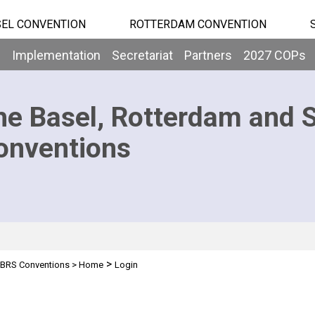
EL CONVENTION
ROTTERDAM CONVENTION
b
Implementation
Secretariat
Partners
2027 COPs
he Basel, Rotterdam and 
onventions
>
BRS Conventions
>
Home
Login
n