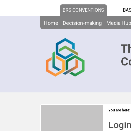
BRS CONVENTIONS
BAS
Home
Decision-making
Media Hu
T
C
You are here:
Logi