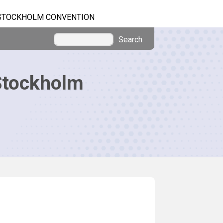
STOCKHOLM CONVENTION
Search
Stockholm