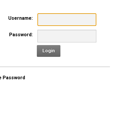
Username:
Password:
Login
e Password