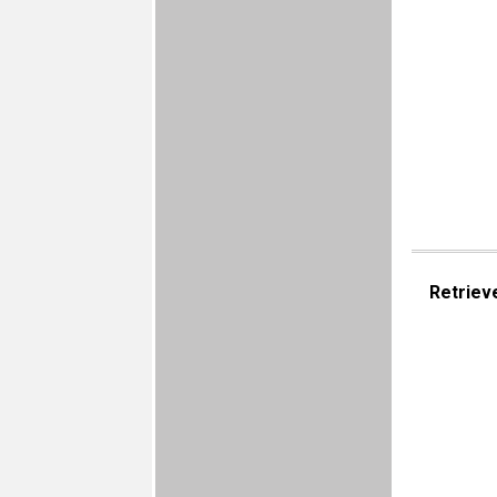
Retriev